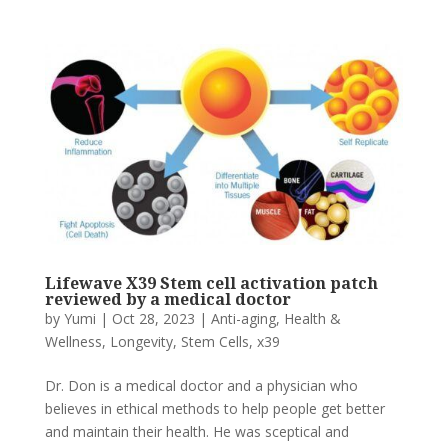
Lifewave X39 Stem cell activation patch
reviewed by a medical doctor
by
Yumi
|
Oct 28, 2023
|
Anti-aging
,
Health &
Wellness
,
Longevity
,
Stem Cells
,
x39
Dr. Don is a medical doctor and a physician who
believes in ethical methods to help people get better
and maintain their health. He was sceptical and