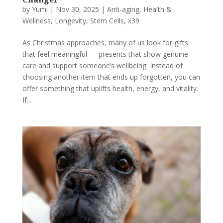
by
Yumi
|
Nov 30, 2025
|
Anti-aging
,
Health &
Wellness
,
Longevity
,
Stem Cells
,
x39
As Christmas approaches, many of us look for gifts
that feel meaningful — presents that show genuine
care and support someone’s wellbeing. Instead of
choosing another item that ends up forgotten, you can
offer something that uplifts health, energy, and vitality.
If...