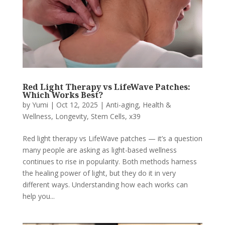
Red Light Therapy vs LifeWave Patches:
Which Works Best?
by
Yumi
|
Oct 12, 2025
|
Anti-aging
,
Health &
Wellness
,
Longevity
,
Stem Cells
,
x39
Red light therapy vs LifeWave patches — it’s a question
many people are asking as light-based wellness
continues to rise in popularity. Both methods harness
the healing power of light, but they do it in very
different ways. Understanding how each works can
help you...