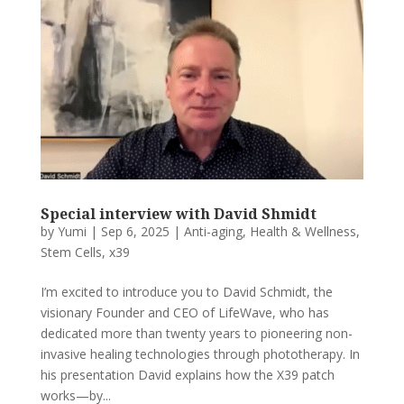
Special interview with David Shmidt
by
Yumi
|
Sep 6, 2025
|
Anti-aging
,
Health & Wellness
,
Stem Cells
,
x39
I’m excited to introduce you to David Schmidt, the
visionary Founder and CEO of LifeWave, who has
dedicated more than twenty years to pioneering non-
invasive healing technologies through phototherapy. In
his presentation David explains how the X39 patch
works—by...