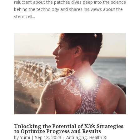
reluctant about the patches dives deep into the science
behind the technology and shares his views about the
stem cell...
Unlocking the Potential of X39: Strategies
to Optimize Progress and Results
by
Yumi
|
Sep 18, 2023
|
Anti-aging
,
Health &