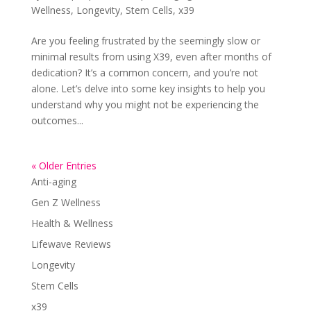
Wellness
,
Longevity
,
Stem Cells
,
x39
Are you feeling frustrated by the seemingly slow or
minimal results from using X39, even after months of
dedication? It’s a common concern, and you’re not
alone. Let’s delve into some key insights to help you
understand why you might not be experiencing the
outcomes...
« Older Entries
Anti-aging
Gen Z Wellness
Health & Wellness
Lifewave Reviews
Longevity
Stem Cells
x39