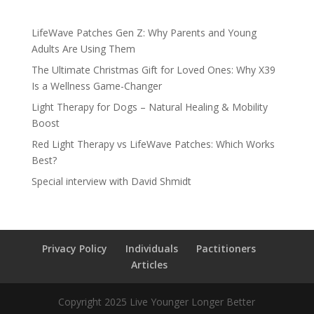
LifeWave Patches Gen Z: Why Parents and Young
Adults Are Using Them
The Ultimate Christmas Gift for Loved Ones: Why X39
Is a Wellness Game-Changer
Light Therapy for Dogs – Natural Healing & Mobility
Boost
Red Light Therapy vs LifeWave Patches: Which Works
Best?
Special interview with David Shmidt
Privacy Policy
Individuals
Pactitioners
Articles
Copyright 2025 Live Younger Longer Better