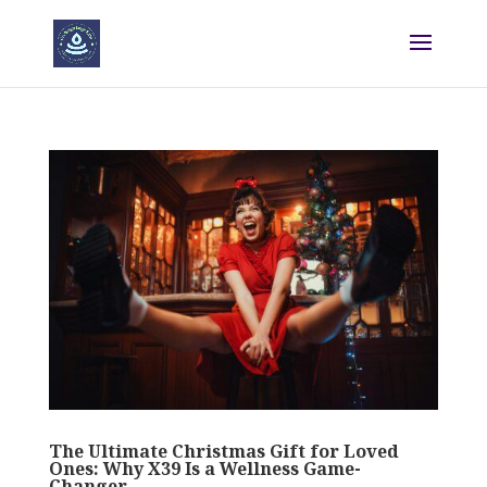
The Ultimate Christmas Gift for Loved
Ones: Why X39 Is a Wellness Game-
Changer