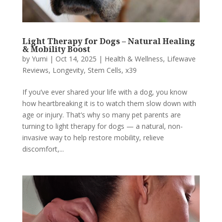
Light Therapy for Dogs – Natural Healing
& Mobility Boost
by
Yumi
|
Oct 14, 2025
|
Health & Wellness
,
Lifewave
Reviews
,
Longevity
,
Stem Cells
,
x39
If you’ve ever shared your life with a dog, you know
how heartbreaking it is to watch them slow down with
age or injury. That’s why so many pet parents are
turning to light therapy for dogs — a natural, non-
invasive way to help restore mobility, relieve
discomfort,...