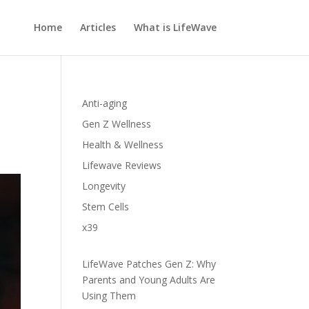
Home
Articles
What is LifeWave
Anti-aging
Gen Z Wellness
Health & Wellness
Lifewave Reviews
Longevity
Stem Cells
x39
LifeWave Patches Gen Z: Why
Parents and Young Adults Are
Using Them