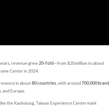
e years, revenue grew
20-fold
—from $20 million to about
ome Center in 2024.
presence in about
80 countries
, with around
700,000 bran
a, and Europe.
 like the Kaohsiung, Taiwan Experience Center mark