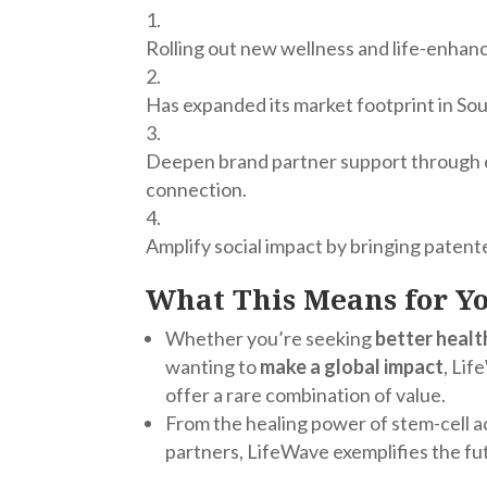
Rolling out new wellness and life-enha
Has e
xpanded its market footprint in So
Deepen brand partner support through e
connection.
Amplify social impact by bringing paten
What This Means for Y
Whether you’re seeking
better healt
wanting to
make a global impact
, Li
offer a rare combination of value.
From the healing power of stem-cell ac
partners, LifeWave exemplifies the fu