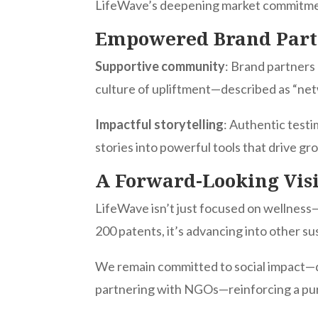
LifeWave’s deepening market commitm
Empowered Brand Par
Supportive community
: Brand partners 
culture of upliftment—described as “net
Impactful storytelling
: Authentic test
stories into powerful tools that drive gr
A Forward-Looking Vis
LifeWave isn’t just focused on wellness—
200 patents, it’s advancing into other s
We remain committed to social impact—d
partnering with NGOs—reinforcing a pu