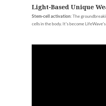
Light-Based Unique We
Stem‑cell activation
: The groundbreak
cells in the body. It’s become LifeWave’