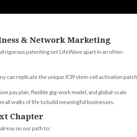
llness & Network Marketing
 and rigorous patenting set LifeWave apart in an often-
y can replicate the unique X39 stem-cell activation patch
sive pay plan, flexible gig-work model, and global-scale
all walks of life to build meaningful businesses.
xt Chapter
alreay on our path to: