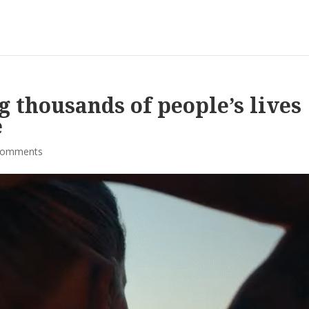
 thousands of people’s lives
e
comments