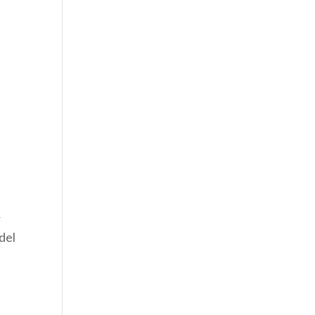
r
del