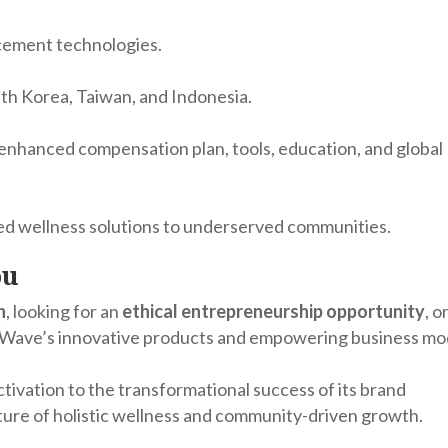
ncement technologies.
uth Korea, Taiwan, and Indonesia.
nhanced compensation plan, tools, education, and global
ted wellness solutions to underserved communities.
ou
h
, looking for an
ethical entrepreneurship opportunity
, o
feWave’s innovative products and empowering business mo
tivation to the transformational success of its brand
ture of holistic wellness and community-driven growth.