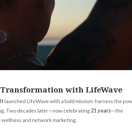
f Transformation with LifeWave
dt
launched LifeWave with a bold mission: harness the po
aling. Two decades later—now celebrating
21 years
—the
in wellness and network marketing.