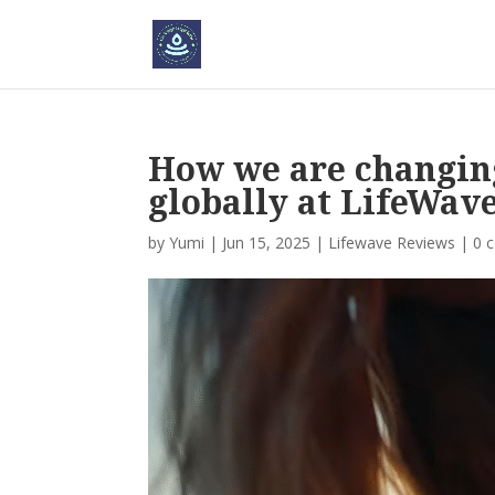
How we are changing
globally at LifeWav
by
Yumi
|
Jun 15, 2025
|
Lifewave Reviews
|
0 