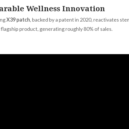
arable Wellness Innovation
ing
X39 patch
, backed by a patent in 2020, reactivates ste
s flagship product, generating roughly 80% of sales.