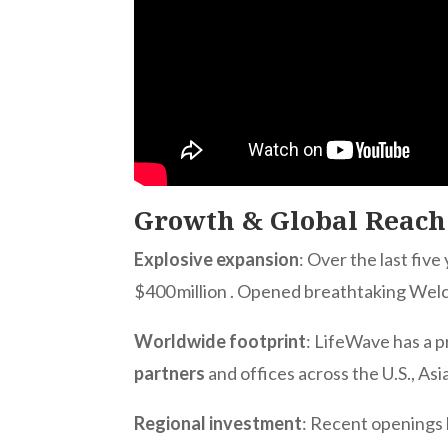
Growth & Global Reach
Explosive expansion
: Over the last fiv
$400 million
. Opened breathtaking Welc
Worldwide footprint
: LifeWave has a 
partners
and offices across the U.S., Asi
Regional investment
: Recent openings