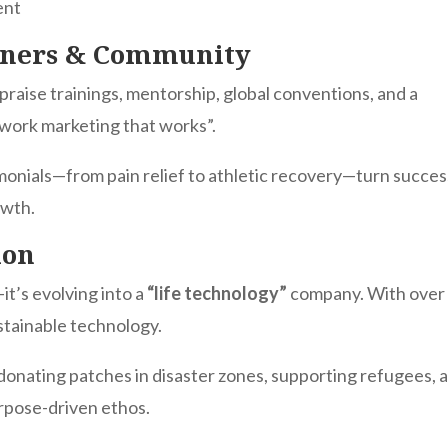
ent
tners & Community
praise trainings, mentorship, global conventions, and a
work marketing that works”.
imonials—from pain relief to athletic recovery—turn succes
owth.
ion
it’s evolving into a
“life technology”
company. With over
ustainable technology.
onating patches in disaster zones, supporting refugees, 
rpose-driven ethos.