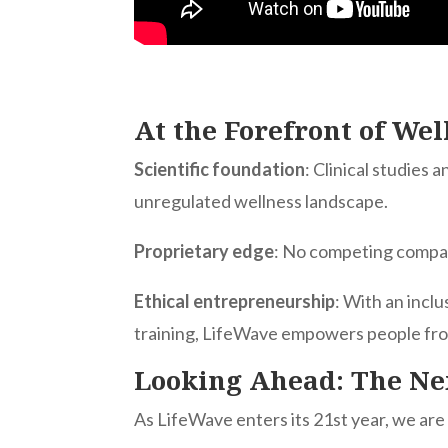
At the Forefront of We
Scientific foundation
: Clinical studies
unregulated wellness landscape.
Proprietary edge
: No competing compan
Ethical entrepreneurship
: With an inclu
training, LifeWave empowers people from 
Looking Ahead: The Ne
As LifeWave enters its 21st year, we are 