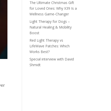
The Ultimate Christmas Gift
for Loved Ones: Why X39 Is a
Wellness Game-Changer
Light Therapy for Dogs –
Natural Healing & Mobility
Boost
Red Light Therapy vs
LifeWave Patches: Which
Works Best?
Special interview with David
Shmidt
wer