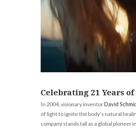
Celebrating 21 Years o
In 2004, visionary inventor
David Schmi
of light to ignite the body’s natural he
company stands tall as a global pioneer 