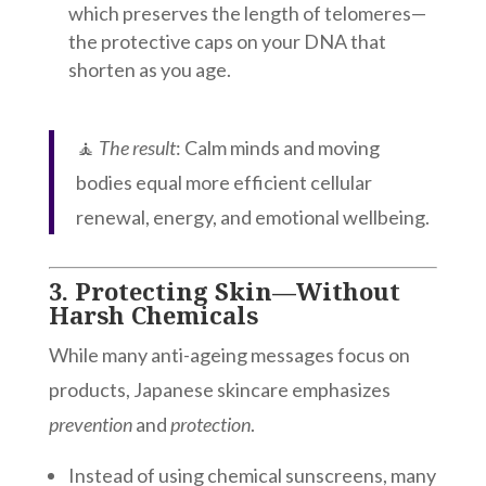
which preserves the length of telomeres—
the protective caps on your DNA that
shorten as you age.
🧘
The result
: Calm minds and moving
bodies equal more efficient cellular
renewal, energy, and emotional wellbeing.
3.
Protecting Skin—Without
Harsh Chemicals
While many anti-ageing messages focus on
products, Japanese skincare emphasizes
prevention
and
protection
.
Instead of using chemical sunscreens, many