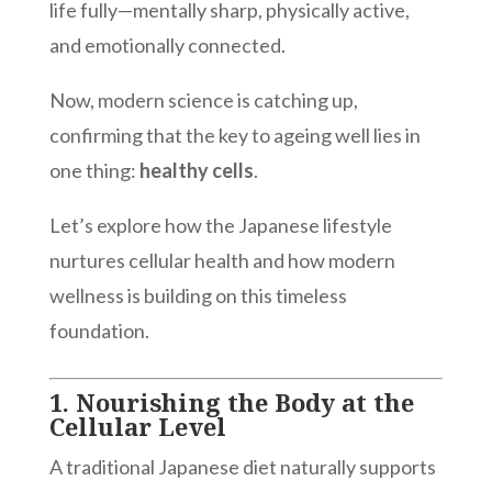
life fully—mentally sharp, physically active,
and emotionally connected.
Now, modern science is catching up,
confirming that the key to ageing well lies in
one thing:
healthy cells
.
Let’s explore how the Japanese lifestyle
nurtures cellular health and how modern
wellness is building on this timeless
foundation.
1.
Nourishing the Body at the
Cellular Level
A traditional Japanese diet naturally supports