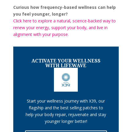
Curious how frequency-based wellness can help
you feel younger, longer?
Click here to explore a natural, science-backed way to
renew your energy, support your body, and live in
alignment with your purpose.
ACTIVATE YOUR WELLNESS
WITH LIFEWAVE
Start your wellness journey with X39, our
flagship and the best selling patches to
help your body repair, rejuvenate and stay
younger longer better!