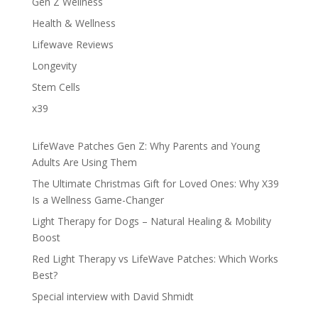
Gen Z Wellness
Health & Wellness
Lifewave Reviews
Longevity
Stem Cells
x39
LifeWave Patches Gen Z: Why Parents and Young
Adults Are Using Them
The Ultimate Christmas Gift for Loved Ones: Why X39
Is a Wellness Game-Changer
Light Therapy for Dogs – Natural Healing & Mobility
Boost
Red Light Therapy vs LifeWave Patches: Which Works
Best?
Special interview with David Shmidt