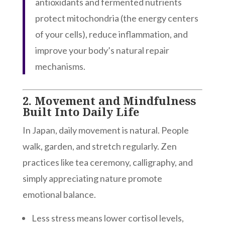
antioxidants and fermented nutrients
protect mitochondria (the energy centers
of your cells), reduce inflammation, and
improve your body’s natural repair
mechanisms.
2.
Movement and Mindfulness
Built Into Daily Life
In Japan, daily movement is natural. People
walk, garden, and stretch regularly. Zen
practices like tea ceremony, calligraphy, and
simply appreciating nature promote
emotional balance.
Less stress means lower cortisol levels,