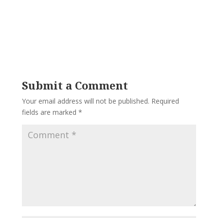
Submit a Comment
Your email address will not be published.
Required
fields are marked
*