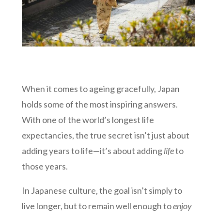
When it comes to ageing gracefully, Japan
holds some of the most inspiring answers.
With one of the world’s longest life
expectancies, the true secret isn’t just about
adding years to life—it’s about adding
life
to
those years.
In Japanese culture, the goal isn’t simply to
live longer, but to remain well enough to
enjoy