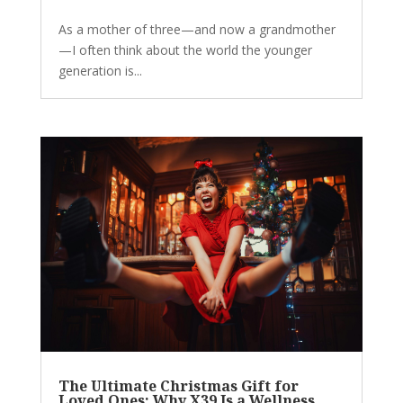
As a mother of three—and now a grandmother
—I often think about the world the younger
generation is...
The Ultimate Christmas Gift for
Loved Ones: Why X39 Is a Wellness