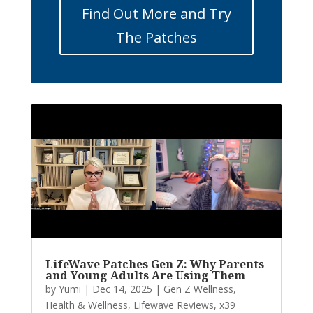
Find Out More and Try
The Patches
LifeWave Patches Gen Z: Why Parents
and Young Adults Are Using Them
by
Yumi
|
Dec 14, 2025
|
Gen Z Wellness
,
Health & Wellness
,
Lifewave Reviews
,
x39