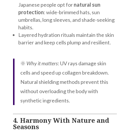
Japanese people opt for
natural sun
protection
: wide-brimmed hats, sun
umbrellas, long sleeves, and shade-seeking
habits.
Layered hydration rituals maintain the skin
barrier and keep cells plump and resilient.
🌞
Why it matters
: UV rays damage skin
cells and speed up collagen breakdown.
Natural shielding methods prevent this
without overloading the body with
synthetic ingredients.
4.
Harmony With Nature and
Seasons