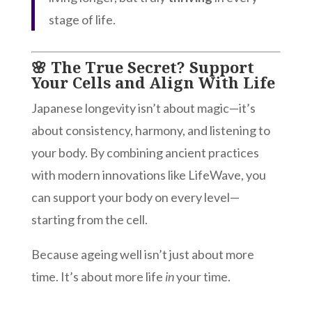
stage of life.
🌸 The True Secret? Support
Your Cells and Align With Life
Japanese longevity isn’t about magic—it’s
about consistency, harmony, and listening to
your body. By combining ancient practices
with modern innovations like LifeWave, you
can support your body on every level—
starting from the cell.
Because ageing well isn’t just about more
time. It’s about more life
in
your time.