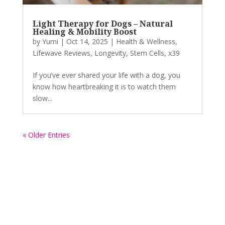
Light Therapy for Dogs – Natural
Healing & Mobility Boost
by
Yumi
|
Oct 14, 2025
|
Health & Wellness
,
Lifewave Reviews
,
Longevity
,
Stem Cells
,
x39
If you’ve ever shared your life with a dog, you
know how heartbreaking it is to watch them
slow...
« Older Entries