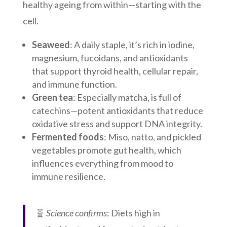
healthy ageing from within—starting with the
cell.
Seaweed
: A daily staple, it’s rich in iodine,
magnesium, fucoidans, and antioxidants
that support thyroid health, cellular repair,
and immune function.
Green tea
: Especially matcha, is full of
catechins—potent antioxidants that reduce
oxidative stress and support DNA integrity.
Fermented foods
: Miso, natto, and pickled
vegetables promote gut health, which
influences everything from mood to
immune resilience.
🧬
Science confirms
: Diets high in