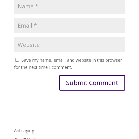
Save my name, email, and website in this browser
for the next time I comment.
Anti-aging