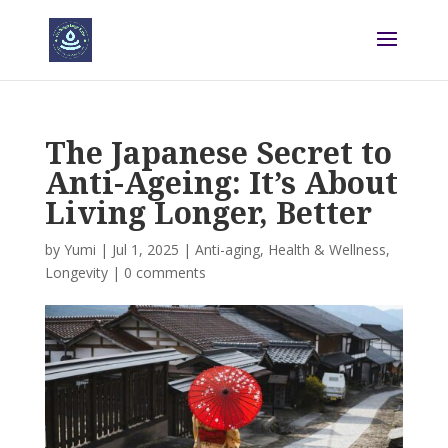
The Japanese Secret to
Anti-Ageing: It’s About
Living Longer, Better
by
Yumi
|
Jul 1, 2025
|
Anti-aging
,
Health & Wellness
,
Longevity
|
0 comments