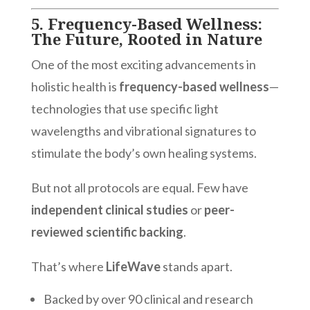
5.
Frequency-Based Wellness:
The Future, Rooted in Nature
One of the most exciting advancements in
holistic health is
frequency-based wellness
—
technologies that use specific light
wavelengths and vibrational signatures to
stimulate the body’s own healing systems.
But not all protocols are equal. Few have
independent clinical studies
or
peer-
reviewed scientific backing
.
That’s where
LifeWave
stands apart.
Backed by over 90 clinical and research