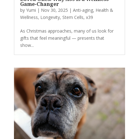
Game-Changer
by
Yumi
|
Nov 30, 2025
|
Anti-aging
,
Health &
Wellness
,
Longevity
,
Stem Cells
,
x39
As Christmas approaches, many of us look for
gifts that feel meaningful — presents that
show...