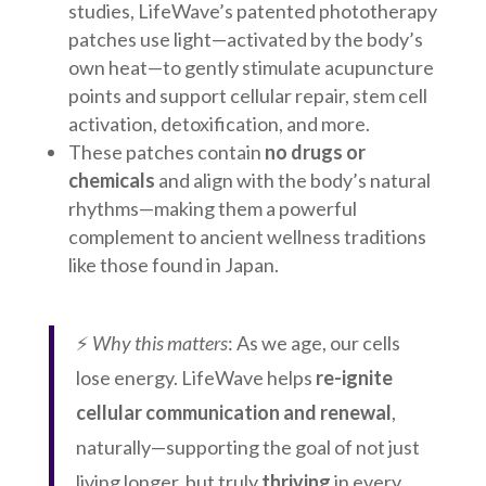
studies, LifeWave’s patented phototherapy
patches use light—activated by the body’s
own heat—to gently stimulate acupuncture
points and support cellular repair, stem cell
activation, detoxification, and more.
These patches contain
no drugs or
chemicals
and align with the body’s natural
rhythms—making them a powerful
complement to ancient wellness traditions
like those found in Japan.
⚡
Why this matters
: As we age, our cells
lose energy. LifeWave helps
re-ignite
cellular communication and renewal
,
naturally—supporting the goal of not just
living longer, but truly
thriving
in every