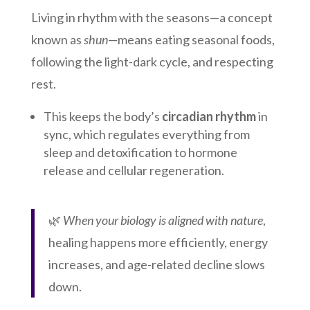
Living in rhythm with the seasons—a concept
known as
shun
—means eating seasonal foods,
following the light-dark cycle, and respecting
rest.
This keeps the body’s
circadian rhythm
in
sync, which regulates everything from
sleep and detoxification to hormone
release and cellular regeneration.
🌿
When your biology is aligned with nature
,
healing happens more efficiently, energy
increases, and age-related decline slows
down.